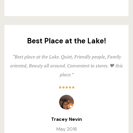
Best Place at the Lake!
“Best place at the Lake. Quiet, Friendly people, Family
oriented, Beauty all around. Convenient to stores. ❤️ this
place.”
Tracey Nevin
May 2018