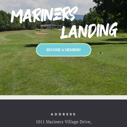
BECOME A MEMBER!
ADDRESS
1011 Mariners Village Drive,