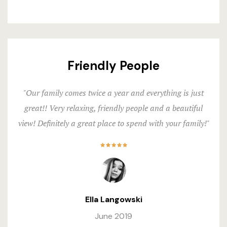
Friendly People
"Our family comes twice a year and everything is just
great!! Very relaxing, friendly people and a beautiful
view! Definitely a great place to spend with your family!"
Ella Langowski
June 2019