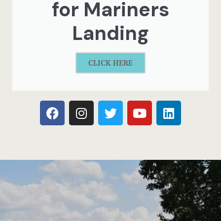
for Mariners
Landing
CLICK HERE