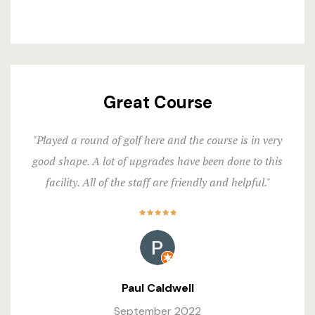
Great Course
"Played a round of golf here and the course is in very
good shape. A lot of upgrades have been done to this
facility. All of the staff are friendly and helpful."
Paul Caldwell
September 2022