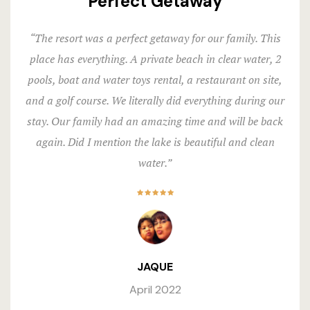
Perfect Getaway
“The resort was a perfect getaway for our family. This
place has everything. A private beach in clear water, 2
pools, boat and water toys rental, a restaurant on site,
and a golf course. We literally did everything during our
stay. Our family had an amazing time and will be back
again. Did I mention the lake is beautiful and clean
water.”
JAQUE
April 2022