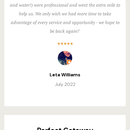
and water!) were professional and went the extra mile to
help us. We only wish we had more time to take
advantage of every service and opportunity - we hope to
be back again!"
Leta Williams
July 2022