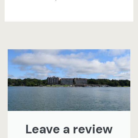
Leave a review