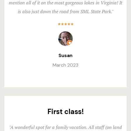
mention all of it on the most gorgeous lakes in Virginia! It
is also just down the road from SML State Park."
Susan
March 2023
First class!
"A wonderful spot for a family vacation. All staff (on land