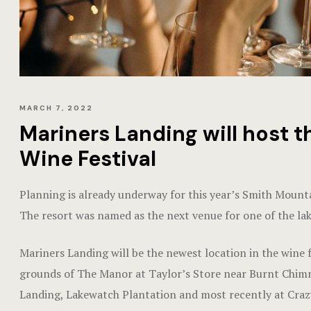
MARCH 7, 2022
Mariners Landing will host 
Wine Festival
Planning is already underway for this year’s Smith Mount
The resort was named as the next venue for one of the lak
Mariners Landing will be the newest location in the wine f
grounds of The Manor at Taylor’s Store near Burnt Chimney
Landing, Lakewatch Plantation and most recently at Cra