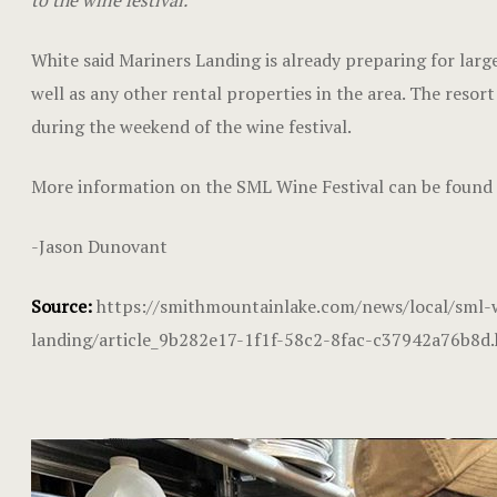
to the wine festival.”
White said Mariners Landing is already preparing for large
well as any other rental properties in the area. The resor
during the weekend of the wine festival.
More information on the SML Wine Festival can be found
-Jason Dunovant
Source:
https://smithmountainlake.com/news/local/sml-w
landing/article_9b282e17-1f1f-58c2-8fac-c37942a76b8d