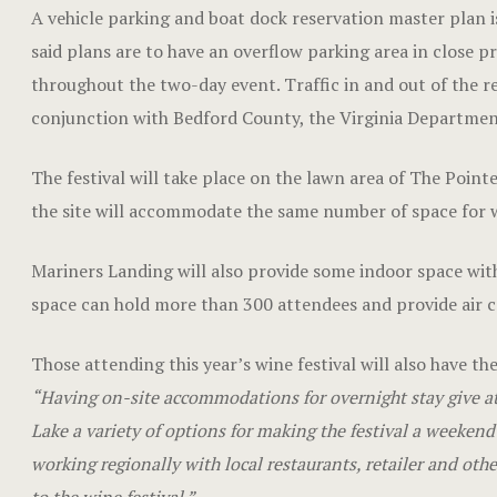
A vehicle parking and boat dock reservation master plan is
said plans are to have an overflow parking area in close pr
throughout the two-day event. Traffic in and out of the re
conjunction with Bedford County, the Virginia Department
The festival will take place on the lawn area of The Point
the site will accommodate the same number of space for win
Mariners Landing will also provide some indoor space with
space can hold more than 300 attendees and provide air c
Those attending this year’s wine festival will also have th
“Having on-site accommodations for overnight stay give a
Lake a variety of options for making the festival a weeke
working regionally with local restaurants, retailer and othe