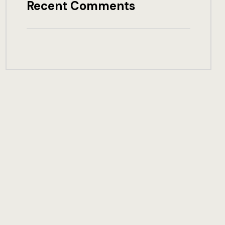
Recent Comments