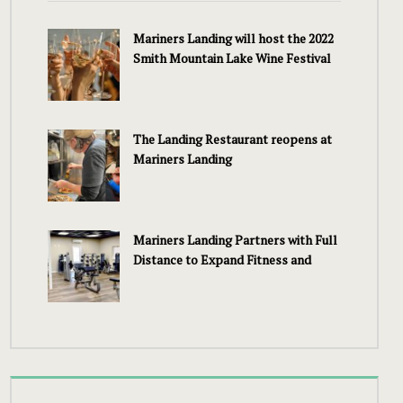
Mariners Landing will host the 2022
Smith Mountain Lake Wine Festival
The Landing Restaurant reopens at
Mariners Landing
Mariners Landing Partners with Full
Distance to Expand Fitness and
Wellness Services