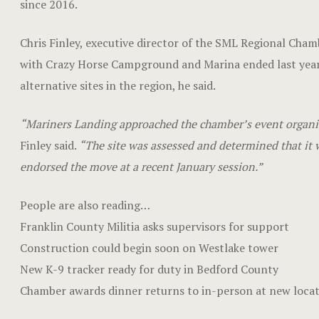
since 2016.
Chris Finley, executive director of the SML Regional Cha
with Crazy Horse Campground and Marina ended last year
alternative sites in the region, he said.
“Mariners Landing approached the chamber’s event organize
Finley said.
“The site was assessed and determined that it w
endorsed the move at a recent January session.”
People are also reading…
Franklin County Militia asks supervisors for support
Construction could begin soon on Westlake tower
New K-9 tracker ready for duty in Bedford County
Chamber awards dinner returns to in-person at new loca