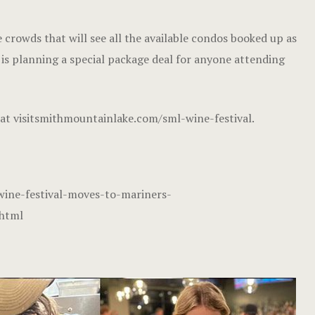
 crowds that will see all the available condos booked up as
t is planning a special package deal for anyone attending
 at
visitsmithmountainlake.com/sml-wine-festival
.
ine-festival-moves-to-mariners-
.html