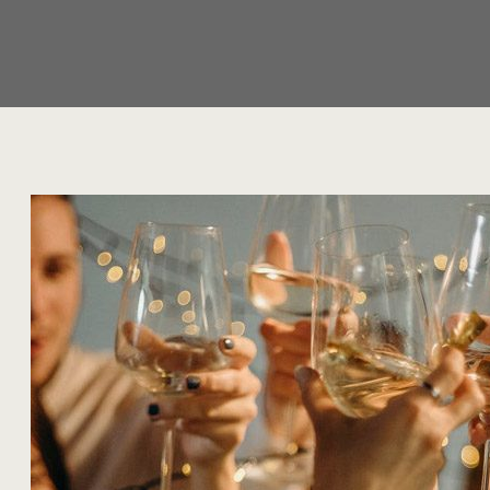
Author:
Alyssa