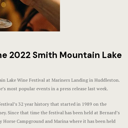
the 2022 Smith Mountain Lake
ain Lake Wine Festival at Mariners Landing in Huddleston.
e’s most popular events in a press release last week.
estival’s 32 year history that started in 1989 on the
. Since that time the festival has been held at Bernard’s
zy Horse Campground and Marina where it has been held