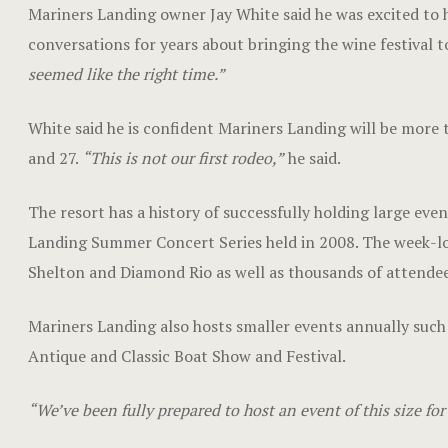
Mariners Landing owner Jay White said he was excited to ho
conversations for years about bringing the wine festival t
seemed like the right time.”
White said he is confident Mariners Landing will be more t
and 27.
“This is not our first rodeo,”
he said.
The resort has a history of successfully holding large eve
Landing Summer Concert Series held in 2008. The week-lon
Shelton and Diamond Rio as well as thousands of attendee
Mariners Landing also hosts smaller events annually su
Antique and Classic Boat Show and Festival.
“We’ve been fully prepared to host an event of this size for