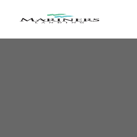
MARINE
LANDIN
RESORT
AND
COUNTR
CLUB
Lakefront
Resort
Community
&
Golf
Course