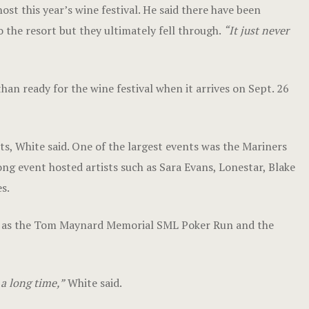
st this year’s wine festival. He said there have been
o the resort but they ultimately fell through.
“It just never
han ready for the wine festival when it arrives on Sept. 26
nts, White said. One of the largest events was the Mariners
g event hosted artists such as Sara Evans, Lonestar, Blake
s.
ch as the Tom Maynard Memorial SML Poker Run and the
 a long time,”
White said.