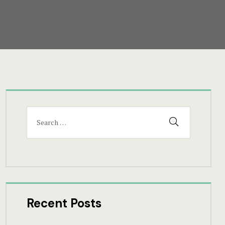
Search
SEARCH
for:
Recent Posts