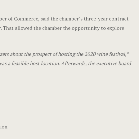
mber of Commerce, said the chamber’s three-year contract
. That allowed the chamber the opportunity to explore
rs about the prospect of hosting the 2020 wine festival,”
as a feasible host location. Afterwards, the executive board
tion