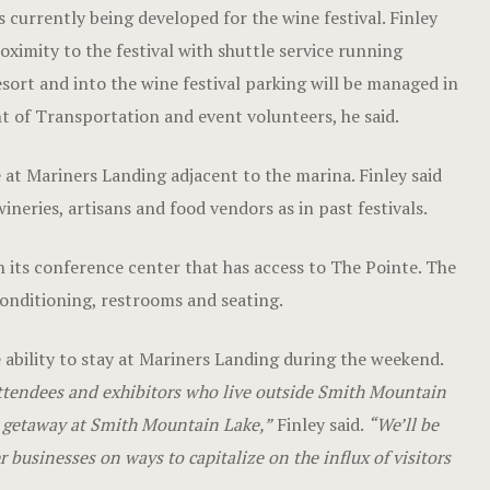
 currently being developed for the wine festival. Finley
oximity to the festival with shuttle service running
sort and into the wine festival parking will be managed in
 of Transportation and event volunteers, he said.
e at Mariners Landing adjacent to the marina. Finley said
eries, artisans and food vendors as in past festivals.
 its conference center that has access to The Pointe. The
onditioning, restrooms and seating.
e ability to stay at Mariners Landing during the weekend.
ttendees and exhibitors who live outside Smith Mountain
nd getaway at Smith Mountain Lake,”
Finley said.
“We’ll be
r businesses on ways to capitalize on the influx of visitors