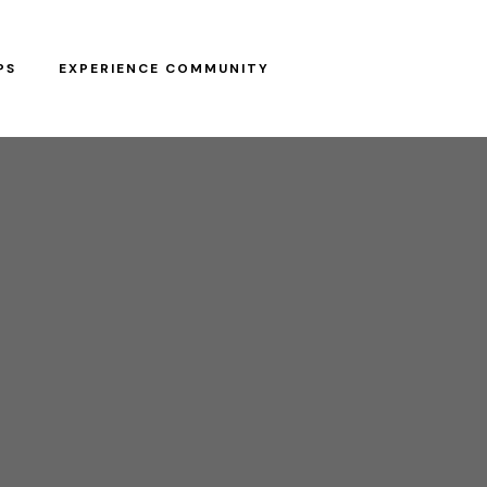
PS
EXPERIENCE COMMUNITY