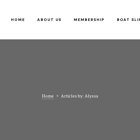
RS
G
HOME
ABOUT US
MEMBERSHIP
BOAT SLI
Y
Home
>
Articles by: Alyssa