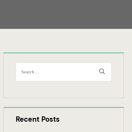
Search
SEARCH
for:
Recent Posts