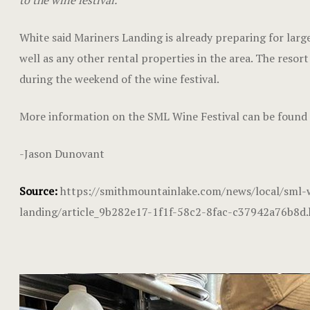
to the wine festival.”
White said Mariners Landing is already preparing for large
well as any other rental properties in the area. The resor
during the weekend of the wine festival.
More information on the SML Wine Festival can be found
-Jason Dunovant
Source:
https://smithmountainlake.com/news/local/sml-w
landing/article_9b282e17-1f1f-58c2-8fac-c37942a76b8d