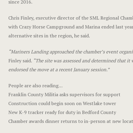
since 2016.
Chris Finley, executive director of the SML Regional Cha
with Crazy Horse Campground and Marina ended last year
alternative sites in the region, he said.
“Mariners Landing approached the chamber’s event organize
Finley said.
“The site was assessed and determined that it w
endorsed the move at a recent January session.”
People are also reading…
Franklin County Militia asks supervisors for support
Construction could begin soon on Westlake tower
New K-9 tracker ready for duty in Bedford County
Chamber awards dinner returns to in-person at new loca