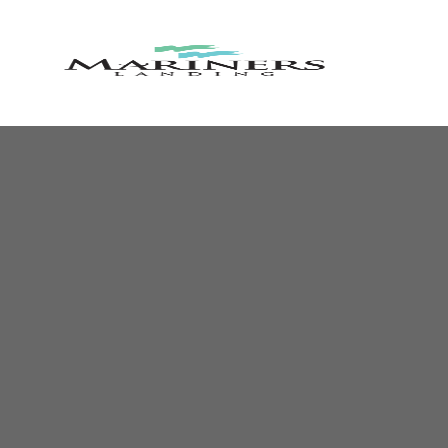
MARINE
LANDIN
RESORT
AND
COUNTR
CLUB
Lakefront
Resort
Community
&
Golf
Course