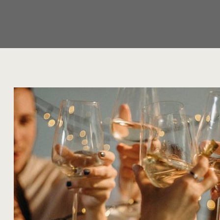
Year:
2022