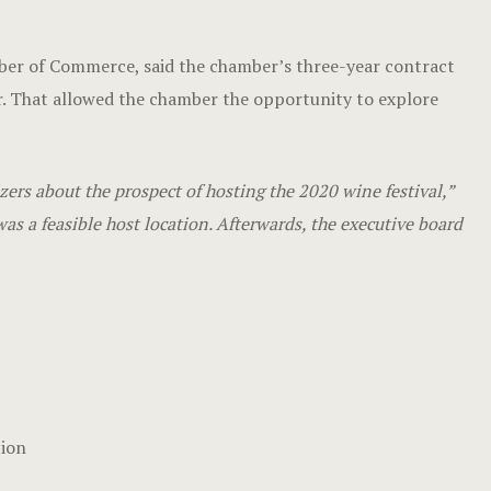
mber of Commerce, said the chamber’s three-year contract
. That allowed the chamber the opportunity to explore
rs about the prospect of hosting the 2020 wine festival,”
as a feasible host location. Afterwards, the executive board
tion