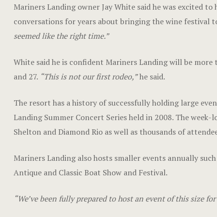
Mariners Landing owner Jay White said he was excited to ho
conversations for years about bringing the wine festival t
seemed like the right time.”
White said he is confident Mariners Landing will be more t
and 27.
“This is not our first rodeo,”
he said.
The resort has a history of successfully holding large eve
Landing Summer Concert Series held in 2008. The week-lon
Shelton and Diamond Rio as well as thousands of attendee
Mariners Landing also hosts smaller events annually su
Antique and Classic Boat Show and Festival.
“We’ve been fully prepared to host an event of this size for