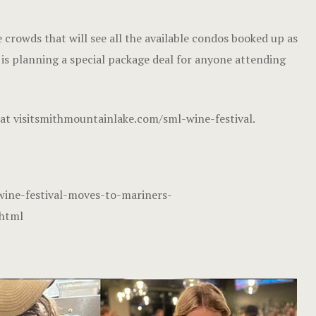
 crowds that will see all the available condos booked up as
t is planning a special package deal for anyone attending
 at
visitsmithmountainlake.com/sml-wine-festival
.
ine-festival-moves-to-mariners-
.html