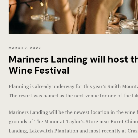
MARCH 7, 2022
Mariners Landing will host 
Wine Festival
Planning is already underway for this year’s Smith Mount
The resort was named as the next venue for one of the lak
Mariners Landing will be the newest location in the wine f
grounds of The Manor at Taylor’s Store near Burnt Chimney
Landing, Lakewatch Plantation and most recently at Cra