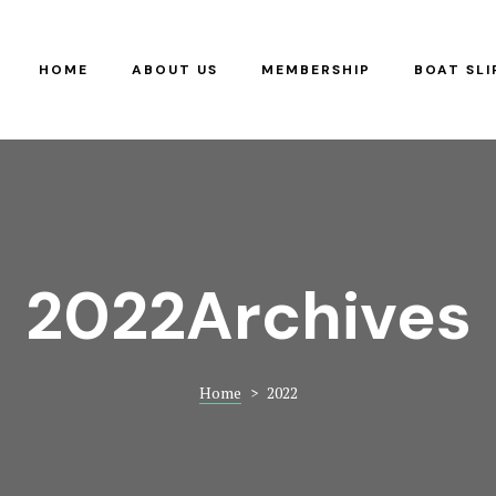
RS
G
HOME
ABOUT US
MEMBERSHIP
BOAT SLI
Y
2022Archives
Home
>
2022