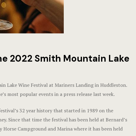
the 2022 Smith Mountain Lake
ain Lake Wine Festival at Mariners Landing in Huddleston.
e’s most popular events in a press release last week.
estival’s 32 year history that started in 1989 on the
. Since that time the festival has been held at Bernard’s
zy Horse Campground and Marina where it has been held