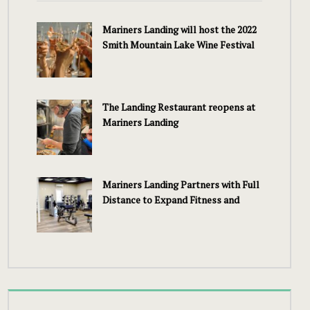
Mariners Landing will host the 2022
Smith Mountain Lake Wine Festival
The Landing Restaurant reopens at
Mariners Landing
Mariners Landing Partners with Full
Distance to Expand Fitness and
Wellness Services