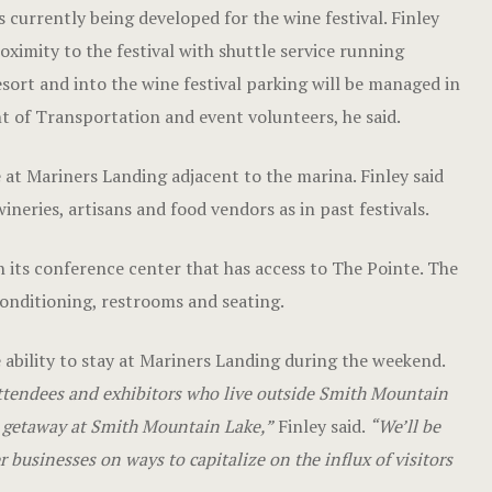
 currently being developed for the wine festival. Finley
oximity to the festival with shuttle service running
sort and into the wine festival parking will be managed in
 of Transportation and event volunteers, he said.
e at Mariners Landing adjacent to the marina. Finley said
eries, artisans and food vendors as in past festivals.
 its conference center that has access to The Pointe. The
onditioning, restrooms and seating.
e ability to stay at Mariners Landing during the weekend.
ttendees and exhibitors who live outside Smith Mountain
nd getaway at Smith Mountain Lake,”
Finley said.
“We’ll be
r businesses on ways to capitalize on the influx of visitors