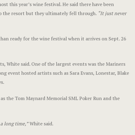
st this year’s wine festival. He said there have been
o the resort but they ultimately fell through.
“It just never
han ready for the wine festival when it arrives on Sept. 26
nts, White said. One of the largest events was the Mariners
g event hosted artists such as Sara Evans, Lonestar, Blake
s.
ch as the Tom Maynard Memorial SML Poker Run and the
 a long time,”
White said.