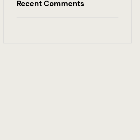
Recent Comments