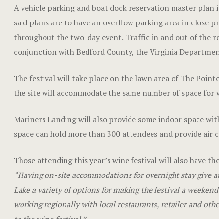
A vehicle parking and boat dock reservation master plan is
said plans are to have an overflow parking area in close pr
throughout the two-day event. Traffic in and out of the re
conjunction with Bedford County, the Virginia Department
The festival will take place on the lawn area of The Point
the site will accommodate the same number of space for win
Mariners Landing will also provide some indoor space with
space can hold more than 300 attendees and provide air c
Those attending this year’s wine festival will also have th
“Having on-site accommodations for overnight stay give a
Lake a variety of options for making the festival a weeke
working regionally with local restaurants, retailer and othe