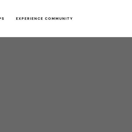
PS
EXPERIENCE COMMUNITY