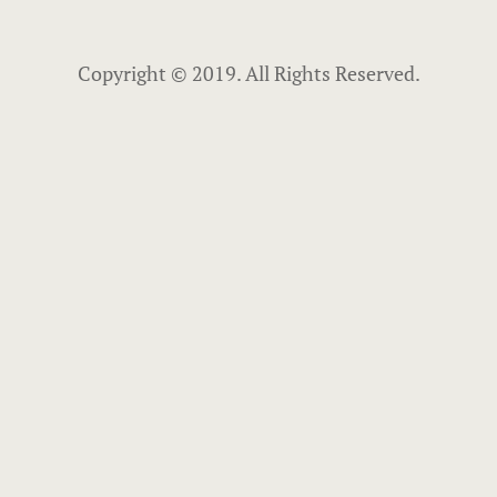
Copyright © 2019. All Rights Reserved.